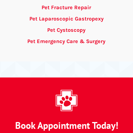
Pet Fracture Repair
Pet Laparoscopic Gastropexy
Pet Cystoscopy
Pet Emergency Care & Surgery
Book Appointment Today!