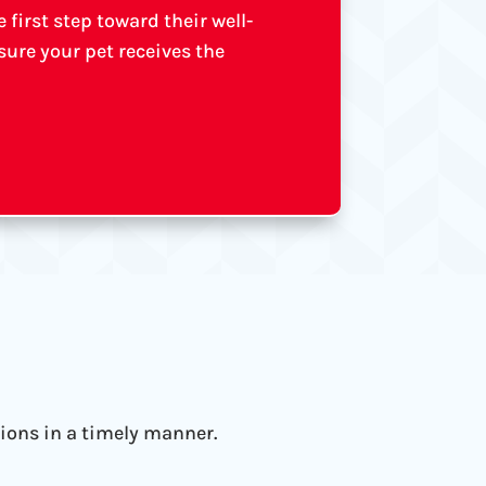
first step toward their well-
ure your pet receives the
tions in a timely manner.