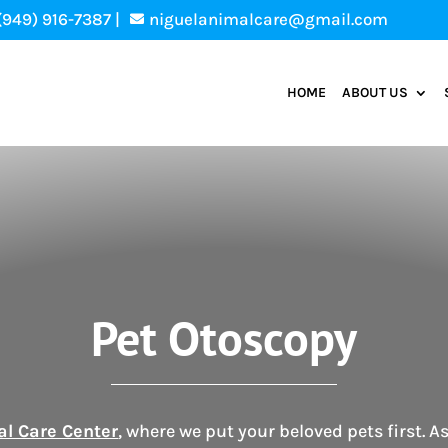
(949) 916-7387 |
niguelanimalcare@gmail.com

HOME
ABOUT US
Pet Otoscopy
al Care Center
, where we put your beloved pets first. A