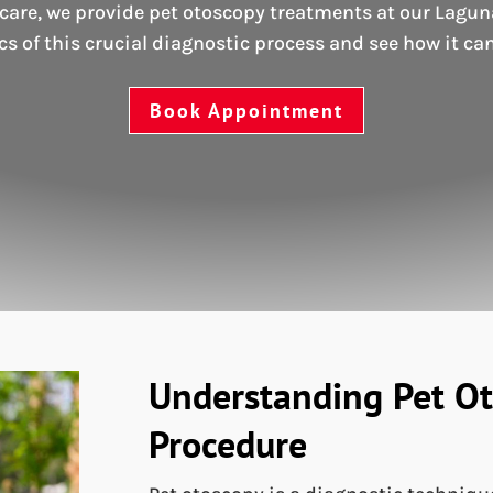
are, we provide pet otoscopy treatments at our Laguna 
ics of this crucial diagnostic process and see how it can
Book Appointment
Understanding Pet Ot
Procedure