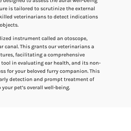
e designed to assess the aural well-being
re is tailored to scrutinize the external
illed veterinarians to detect indications
objects.
lized instrument called an otoscope,
ar canal. This grants our veterinarians a
ctures, facilitating a comprehensive
tool in evaluating ear health, and its non-
ss for your beloved furry companion. This
arly detection and prompt treatment of
 your pet’s overall well-being.