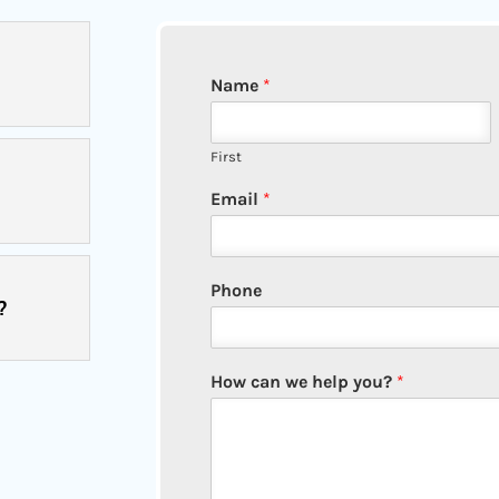
Name
*
First
Email
*
Phone
?
How can we help you?
*