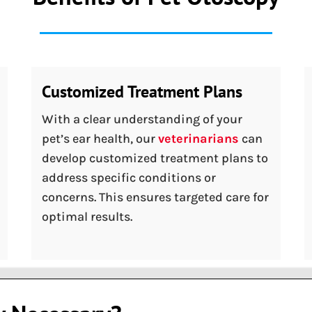
Customized Treatment Plans
With a clear understanding of your
pet’s ear health, our
veterinarians
can
develop customized treatment plans to
address specific conditions or
concerns. This ensures targeted care for
optimal results.