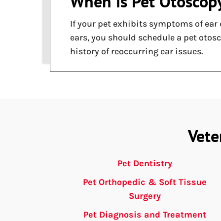
When is Pet Otoscop
If your pet exhibits symptoms of ear 
ears, you should schedule a pet otos
history of reoccurring ear issues.
Vete
Pet Dentistry
Pet Orthopedic & Soft Tissue
Surgery
Pet Diagnosis and Treatment