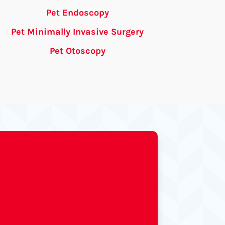
Pet Endoscopy
Pet Minimally Invasive Surgery
Pet Otoscopy