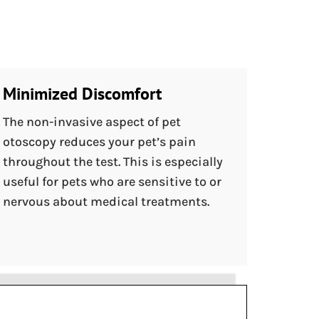
Minimized Discomfort
The non-invasive aspect of pet
otoscopy reduces your pet’s pain
throughout the test. This is especially
useful for pets who are sensitive to or
nervous about medical treatments.