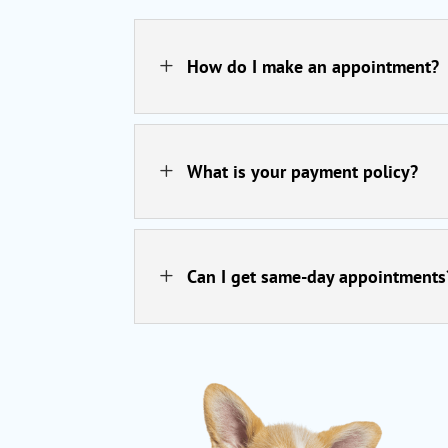
L
How do I make an appointment?
L
What is your payment policy?
L
Can I get same-day appointments