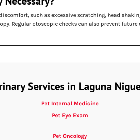
y Necessary?
discomfort, such as excessive scratching, head shaking
copy. Regular otoscopic checks can also prevent future
rinary Services in Laguna Nigue
Pet Internal Medicine
Pet Eye Exam
Pet Oncology