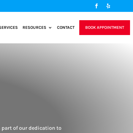
SERVICES
RESOURCES
CONTACT
BOOK APPOINTMENT
s part of our dedication to