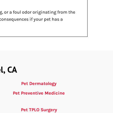
, or a foul odor originating from the
 consequences if your pet has a
l, CA
Pet Dermatology
Pet Preventive Medicine
Pet TPLO Surgery