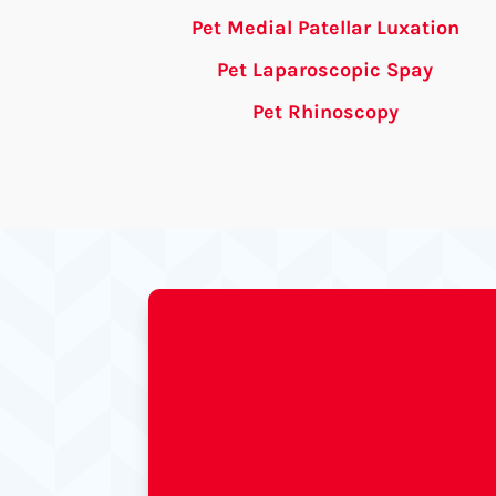
Pet Medial Patellar Luxation
Pet Laparoscopic Spay
Pet Rhinoscopy