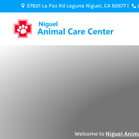
27821 La Paz Rd Laguna Niguel, CA 92677 |


Welcome to
Niguel Anim