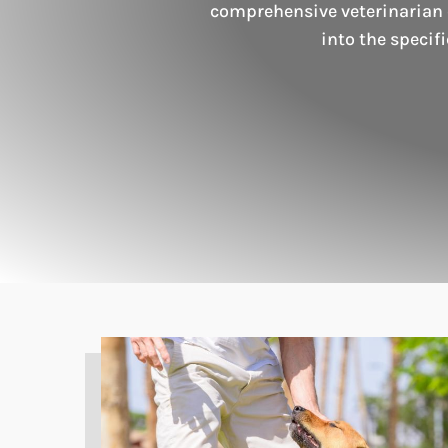
comprehensive veterinarian c
into the specif