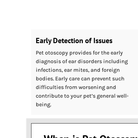
Early Detection of Issues
Pet otoscopy provides for the early
diagnosis of ear disorders including
infections, ear mites, and foreign
bodies. Early care can prevent such
difficulties from worsening and
contribute to your pet’s general well-
being.