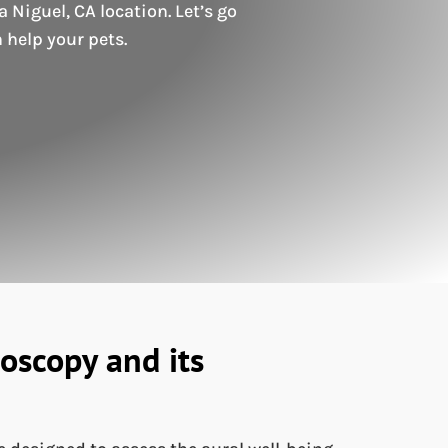
Niguel, CA location. Let’s go
 help your pets.
oscopy and its