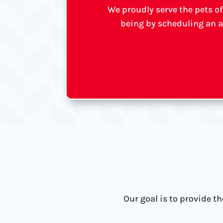
We proudly serve the pets of
being by scheduling an a
Our goal is to provide t