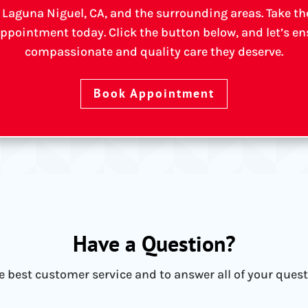
 Laguna Niguel, CA, and the surrounding areas. Take the 
ppointment today. Click the button below, and let’s ens
compassionate and quality care they deserve.
Book Appointment
Have a Question?
he best customer service and to answer all of your ques