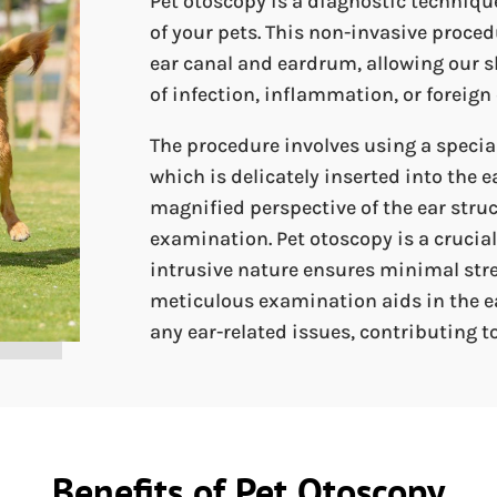
Pet otoscopy is a diagnostic techniqu
of your pets. This non-invasive procedu
ear canal and eardrum, allowing our sk
of infection, inflammation, or foreign 
The procedure involves using a specia
which is delicately inserted into the e
magnified perspective of the ear stru
examination. Pet otoscopy is a crucial 
intrusive nature ensures minimal stre
meticulous examination aids in the e
any ear-related issues, contributing to
Benefits of Pet Otoscopy